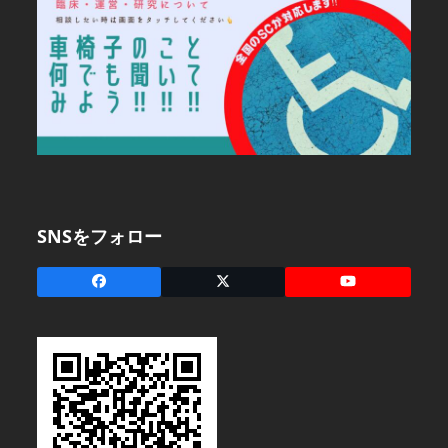
SNSをフォロー
Facebook
X
YouTube