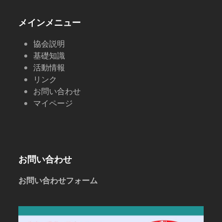
post:
post:
メインメニュー
協会説明
基礎知識
活動情報
リンク
お問い合わせ
マイページ
お問い合わせ
お問い合わせフォーム