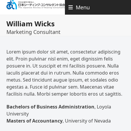
Skip
Menu
to
content
William Wicks
Marketing Consultant
Lorem ipsum dolor sit amet, consectetur adipiscing
elit. Proin pulvinar nisl enim, eget dignissim felis
posuere in. Ut suscipit et mi facilisis posuere. Nulla
iaculis placerat dui in rutrum. Nulla commodo eros
metus. Sed tincidunt augue ipsum, et sodales odio
egestas a. Fusce id pulvinar sem. Maecenas vitae
facilisis nulla. Morbi semper lobortis eros ut sagittis.
Bachelors of Business Administration
, Loyola
University
Masters of Accountancy
, University of Nevada