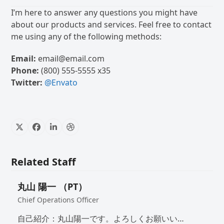
I’m here to answer any questions you might have
about our products and services. Feel free to contact
me using any of the following methods:
Email:
email@email.com
Phone:
(800) 555-5555 x35
Twitter:
@Envato
X
Facebook
Linkedin
Dribbble
Related Staff
丸山 陽一 （PT）
Chief Operations Officer
自己紹介：丸山陽一です。よろしくお願いい…