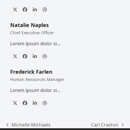
X
Facebook
Linkedin
Dribbble
Natalie Naples
Chief Executive Officer
Lorem ipsum dolor si…
X
Facebook
Linkedin
Dribbble
Frederick Farlen
Human Resources Manager
Lorem ipsum dolor si…
X
Facebook
Linkedin
Dribbble
Michelle Michaels
Carl Craston
previous
next